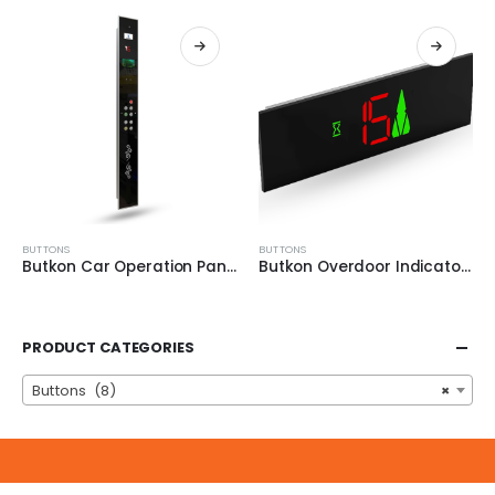
BUTTONS
BUTTONS
Butkon Car Operation Panel 2MT
Butkon Overdoor Indicators
PRODUCT CATEGORIES
Buttons (8)
×