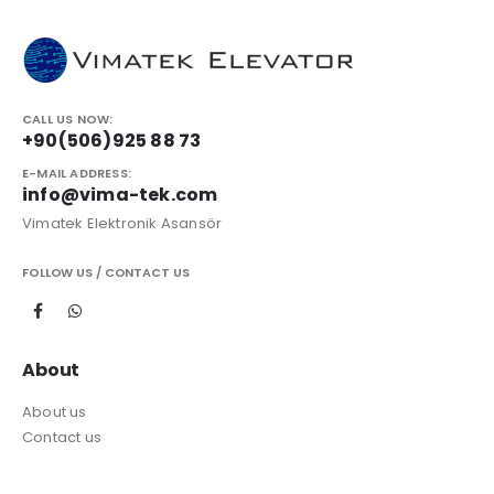
CALL US NOW:
+90(506)925 88 73
E-MAIL ADDRESS:
info@vima-tek.com
Vimatek Elektronik Asansör
FOLLOW US / CONTACT US
About
About us
Contact us