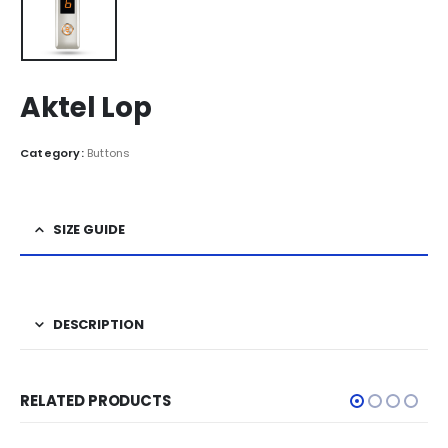
Aktel Lop
Category:
Buttons
SIZE GUIDE
DESCRIPTION
RELATED PRODUCTS