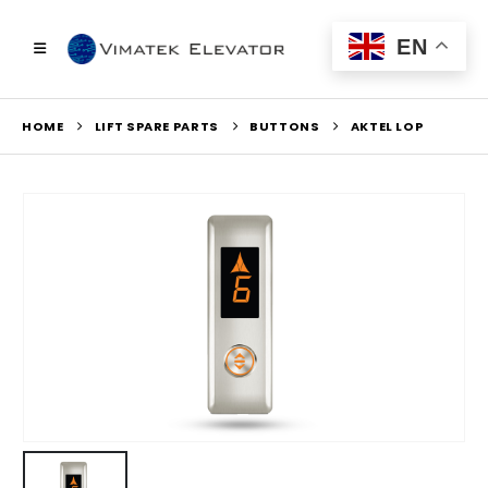
EN
HOME
LIFT SPARE PARTS
BUTTONS
AKTEL LOP