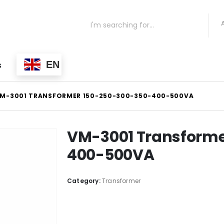
EN
S
M-3001 TRANSFORMER 150-250-300-350-400-500VA
VM-3001 Transforme
400-500VA
Category:
Transformer