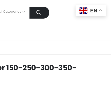
EN
All Categories
r 150-250-300-350-