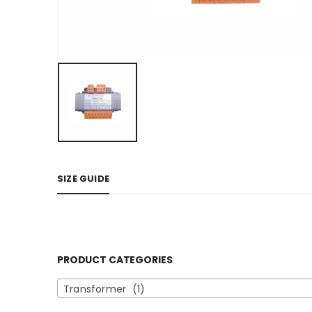
SIZE GUIDE
PRODUCT CATEGORIES
Transformer (1)