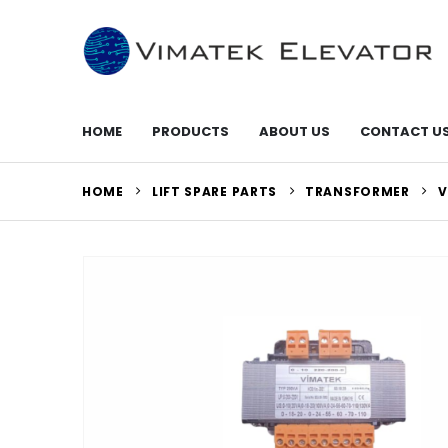
HOME
PRODUCTS
ABOUT US
CONTACT U
HOME
LIFT SPARE PARTS
TRANSFORMER
V